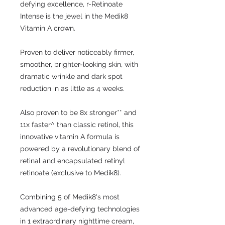
defying excellence, r-Retinoate
Intense is the jewel in the Medik8
Vitamin A crown.
Proven to deliver noticeably firmer,
smoother, brighter-looking skin, with
dramatic wrinkle and dark spot
reduction in as little as 4 weeks.
Also proven to be 8x stronger** and
11x faster^ than classic retinol, this
innovative vitamin A formula is
powered by a revolutionary blend of
retinal and encapsulated retinyl
retinoate (exclusive to Medik8).
Combining 5 of Medik8's most
advanced age-defying technologies
in 1 extraordinary nighttime cream,