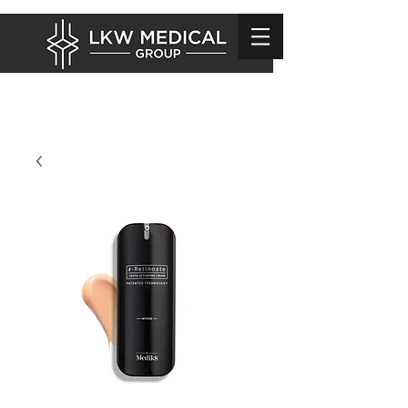
info@lkwmedical.com
01628 337240