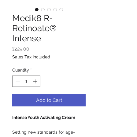
Medik8 R-
Retinoate®
Intense
Price
£229.00
Sales Tax Included
Quantity
*
Add to Cart
Intense Youth Activating Cream
Setting new standards for age-