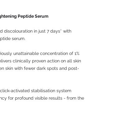
ightening Peptide Serum
d discolouration in just 7 days* with
eptide serum.
viously unattainable concentration of 1%
ivers clinically proven action on all skin
ven skin with fewer dark spots and post-
click-activated stabilisation system
y for profound visible results - from the
Contact: UK 016283