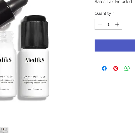
Sales Tax Included
Quantity
*