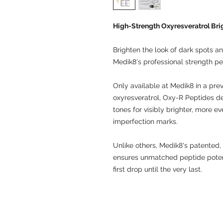
High-Strength Oxyresveratrol Br
Brighten the look of dark spots an
Medik8's professional strength p
Only available at Medik8 in a pre
oxyresveratrol, Oxy-R Peptides del
tones for visibly brighter, more e
imperfection marks.
Unlike others, Medik8's patented, 
ensures unmatched peptide potenc
first drop until the very last.
© 2009 by LKW Medical Limited