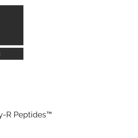
info@lkwmedical.com
01628 337240
t
y-R Peptides™