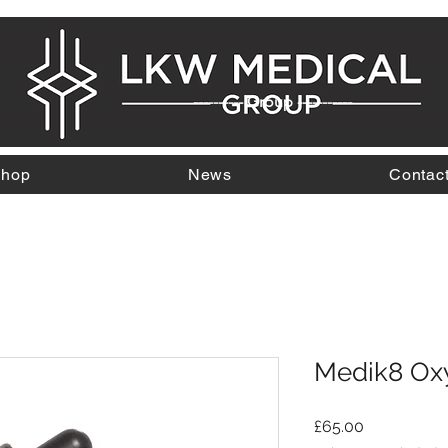
---------- Group -----------
hop
News
Contac
Medik8 Ox
Price
£65.00