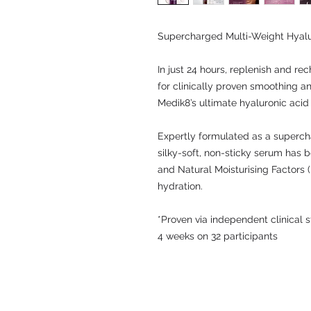
Supercharged Multi-Weight Hyal
In just 24 hours, replenish and rec
for clinically proven smoothing a
Medik8’s ultimate hyaluronic acid
Expertly formulated as a supercha
silky-soft, non-sticky serum has b
and Natural Moisturising Factors (
hydration.
*Proven via independent clinical
4 weeks on 32 participants
© 2009 by LKW Medical Limited