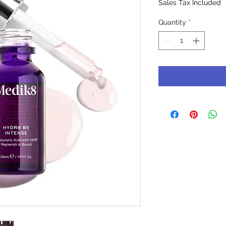
Sales Tax Included
Quantity
*