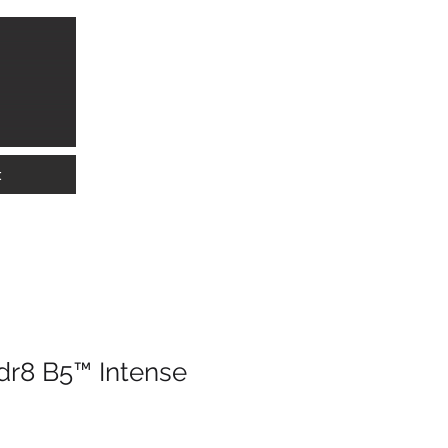
info@lkwmedical.com
01628 337240
t
r8 B5™ Intense