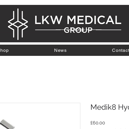
---------- Group -----------
hop
News
Contac
Medik8 Hyd
Price
£60.00