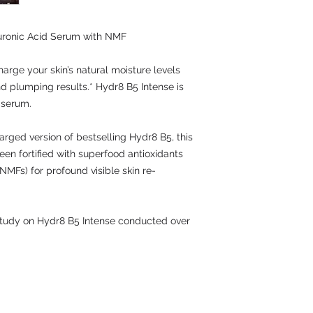
uronic Acid Serum with NMF
harge your skin’s natural moisture levels
nd plumping results.* Hydr8 B5 Intense is
 serum.
rged version of bestselling Hydr8 B5, this
een fortified with superfood antioxidants
NMFs) for profound visible skin re-
 study on Hydr8 B5 Intense conducted over
Contact: UK 016283