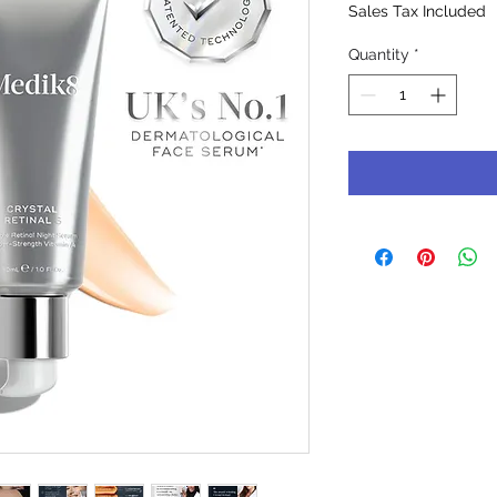
Sales Tax Included
Quantity
*