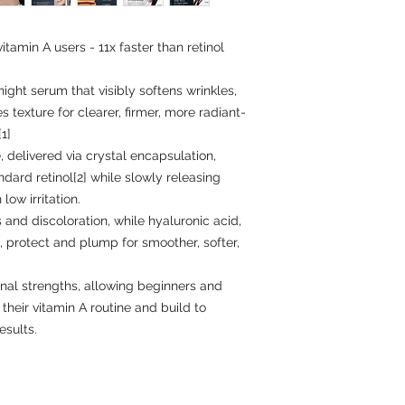
tamin A users - 11x faster than retinol
ight serum that visibly softens wrinkles,
s texture for clearer, firmer, more radiant-
1]
 delivered via crystal encapsulation,
ndard retinol[2] while slowly releasing
low irritation.
 and discoloration, while hyaluronic acid,
, protect and plump for smoother, softer,
tinal strengths, allowing beginners and
their vitamin A routine and build to
esults.