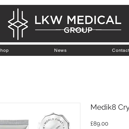
---------- Group -----------
hop
News
Contac
Medik8 Crys
Price
£89.00