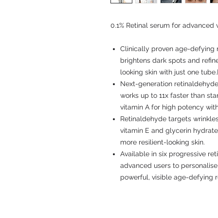
0.1% Retinal serum for advanced vi
Clinically proven age-defying n
brightens dark spots and refine
looking skin with just one tube.[
Next-generation retinaldehyde,
works up to 11x faster than sta
vitamin A for high potency with 
Retinaldehyde targets wrinkles
vitamin E and glycerin hydrate
more resilient-looking skin.
Available in six progressive re
advanced users to personalise 
powerful, visible age-defying r