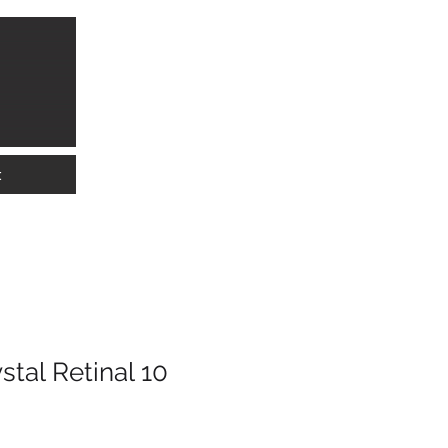
info@lkwmedical.com
01628 337240
t
tal Retinal 10