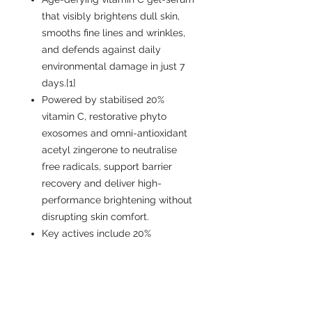
that visibly brightens dull skin,
smooths fine lines and wrinkles,
and defends against daily
environmental damage in just 7
days.[1]
Powered by stabilised 20%
vitamin C, restorative phyto
exosomes and omni-antioxidant
acetyl zingerone to neutralise
free radicals, support barrier
recovery and deliver high-
performance brightening without
disrupting skin comfort.
Key actives include 20%
tetrahexyldecyl ascorbate
vitamin C, phyto exosomes,
acetyl zingerone, antioxidant
vitamin E, hydrating squalane