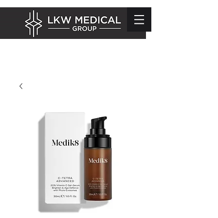
info@lkwmedical.com
01628 337240