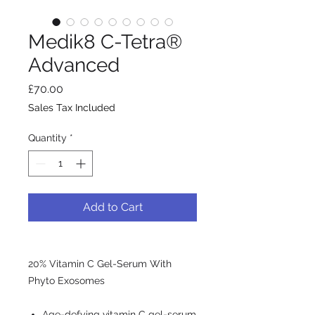
Medik8 C-Tetra®
Advanced
Price
£70.00
Sales Tax Included
Quantity
*
Add to Cart
20% Vitamin C Gel-Serum With
Phyto Exosomes
Age-defying vitamin C gel-serum