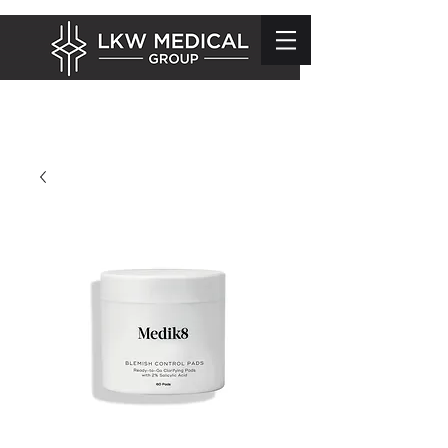
info@lkwmedical.com
01628 337240