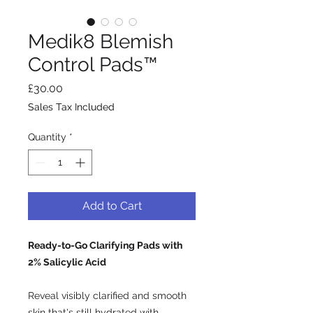
Medik8 Blemish
Control Pads™
Price
£30.00
Sales Tax Included
Quantity
*
Add to Cart
Ready-to-Go Clarifying Pads with
2% Salicylic Acid
Reveal visibly clarified and smooth
skin that's still hydrated with