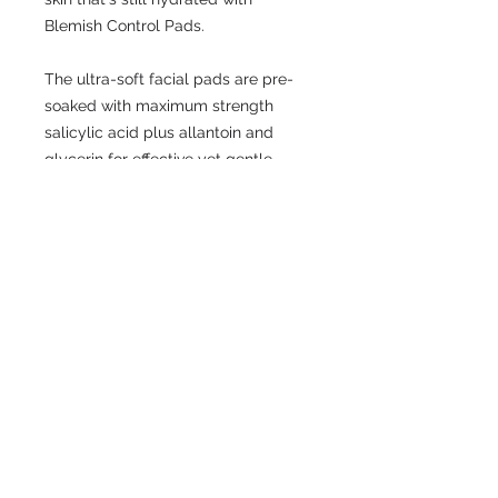
Blemish Control Pads.
The ultra-soft facial pads are pre-
soaked with maximum strength
salicylic acid plus allantoin and
glycerin for effective yet gentle
action on visible blemish concerns.
By working to dissolve buildup deep
within the pores, Blemish Control
Pads help to calm the appearance
of existing breakouts while
preventing future ones.
© 2009 by LKW Medical Limited