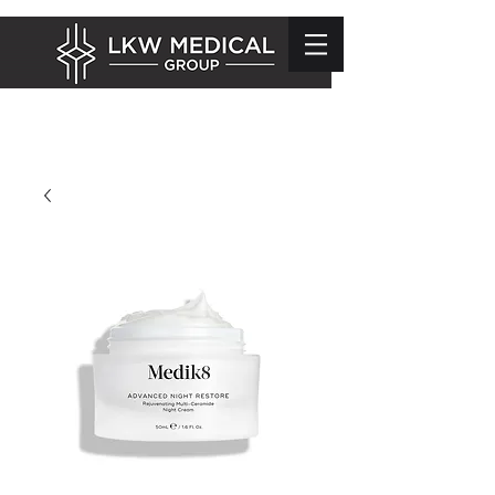
info@lkwmedical.com
01628 337240