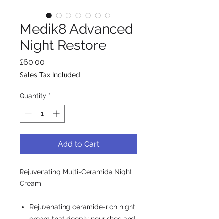
Medik8 Advanced
Night Restore
Price
£60.00
Sales Tax Included
Quantity
*
Add to Cart
Rejuvenating Multi-Ceramide Night
Cream
Rejuvenating ceramide-rich night
cream that deeply nourishes and