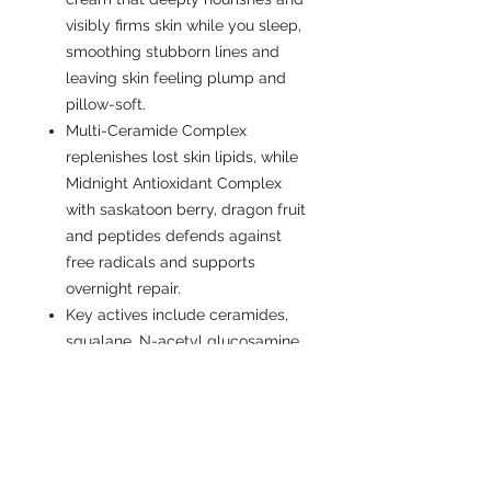
visibly firms skin while you sleep,
smoothing stubborn lines and
leaving skin feeling plump and
pillow-soft.
Multi-Ceramide Complex
replenishes lost skin lipids, while
Midnight Antioxidant Complex
with saskatoon berry, dragon fruit
and peptides defends against
free radicals and supports
overnight repair.
Key actives include ceramides,
squalane, N-acetyl glucosamine,
dragon fruit and saskatoon berry
extracts, plus antioxidant vitamin
E to hydrate, strengthen the
barrier and boost visible firmness
and luminosity.