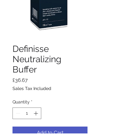
Definisse
Neutralizing
Buffer
Price
£36.67
Sales Tax Included
Quantity
*
Add to Cart