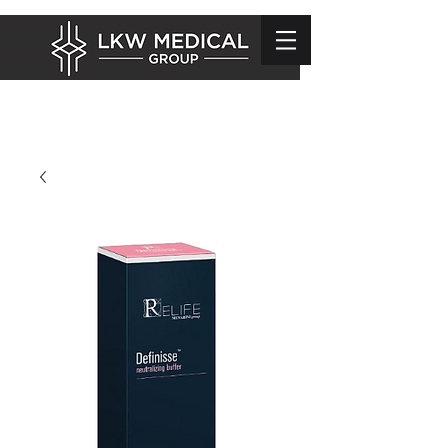
info@lkwmedical.com
01628 337240